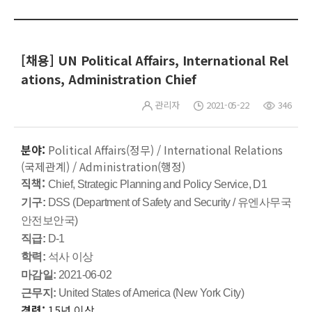
[채용] UN Political Affairs, International Rel
ations, Administration Chief
관리자
2021-05-22
346
분야:
Political Affairs(정무) / International Relations
(국제관계) / Administration(행정)
직책:
Chief, Strategic Planning and Policy Service, D1
기구:
DSS (Department of Safety and Security / 유엔사무국
안전보안국)
직급:
D-1
학력:
석사 이상
마감일:
2021-06-02
근무지:
United States of America (New York City)
경력:
15년 이상