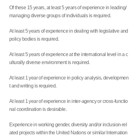
Of these 15 years, at least 5 years of experience in leading/
managing diverse groups of individuals is required.
At least 5 years of experience in dealing with legislative and
policy bodies is required.
At least 5 years of experience at the international level in a c
ulturally diverse environment is required.
At least 1 year of experience in policy analysis, developmen
t and writing is required.
At least 1 year of experience in inter-agency or cross-functio
nal coordination is desirable.
Experience in working gender, diversity and/or inclusion-rel
ated projects within the United Nations or similar Internation