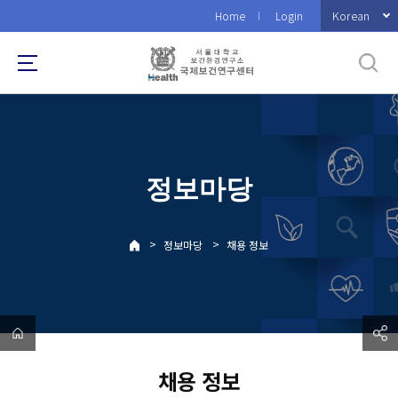
바
Korean
Home
Login
로
가
기
메
뉴
정보마당
>
>
정보마당
채용 정보
채용 정보