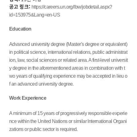
공고 링크:
https://careers.un.org/lbw/jobdetail.aspx?
id=153975&Lang=en-US
Education
Advanced university degree (Master's degree or equivalent)
in political science, international relations, public administrat
ion, law, social sciences or related area. A first-level universit
y degree in the aforementioned areas in combination with t
wo years of qualifying experience may be accepted in lieu o
f an advanced university degree.
Work Experience
A minimum of 15 years of progressively responsible experie
nce within the United Nations or similar International Organi
zations or public sector is required.