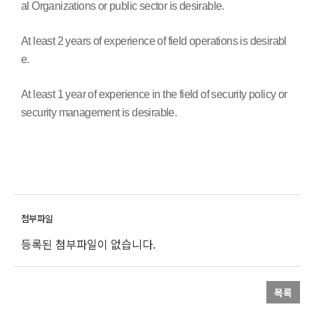
al Organizations or public sector is desirable.
At least 2 years of experience of field operations is desirabl
e.
At least 1 year of experience in the field of security policy or
security management is desirable.
등록된 첨부파일이 없습니다.
목록